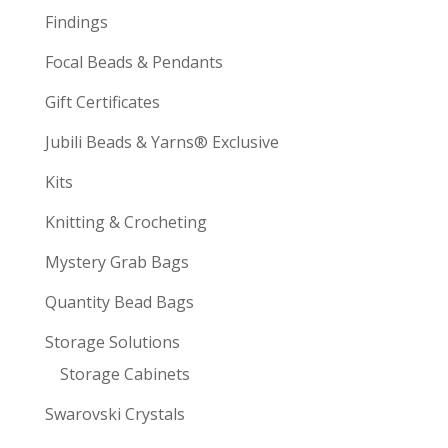
Findings
Focal Beads & Pendants
Gift Certificates
Jubili Beads & Yarns® Exclusive
Kits
Knitting & Crocheting
Mystery Grab Bags
Quantity Bead Bags
Storage Solutions
Storage Cabinets
Swarovski Crystals