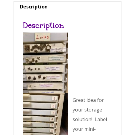
n
Description
a
Description
t
i
v
e
:
Great idea for
your storage
solution! Label
your mini-