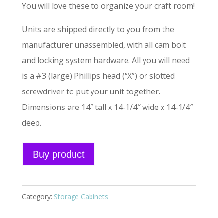
You will love these to organize your craft room!
Units are shipped directly to you from the
manufacturer unassembled, with all cam bolt
and locking system hardware. All you will need
is a #3 (large) Phillips head (“X”) or slotted
screwdriver to put your unit together.
Dimensions are 14″ tall x 14-1/4″ wide x 14-1/4″
deep.
A
Buy product
l
t
e
Category:
Storage Cabinets
r