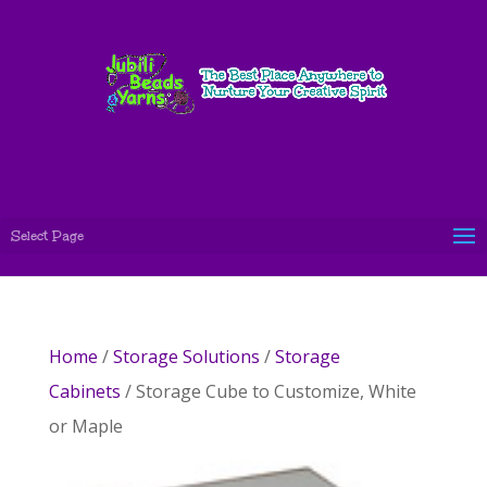
Select Page
Home
/
Storage Solutions
/
Storage
Cabinets
/ Storage Cube to Customize, White
or Maple