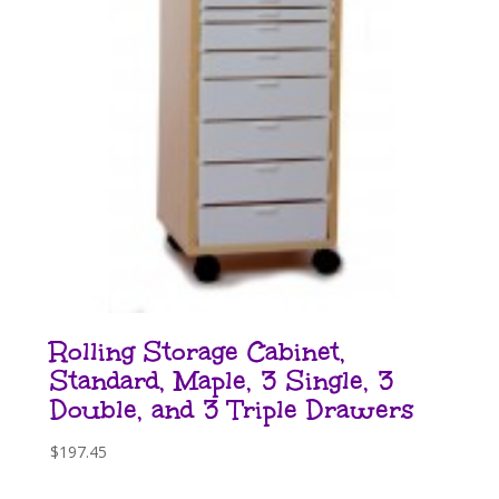
Rolling Storage Cabinet,
Standard, Maple, 3 Single, 3
Double, and 3 Triple Drawers
$
197.45