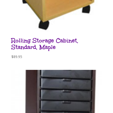
Rolling Storage Cabinet,
Standard, Maple
$
89.95