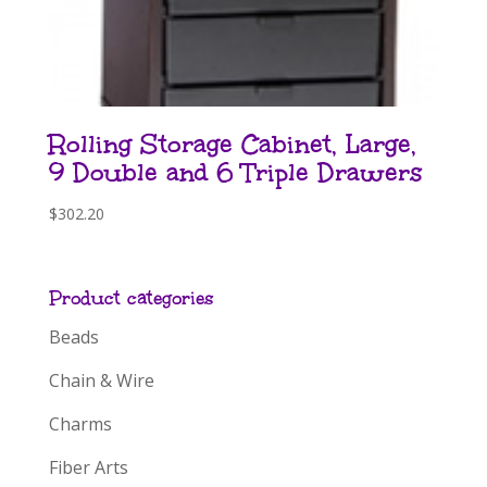
Rolling Storage Cabinet, Large,
9 Double and 6 Triple Drawers
$
302.20
Product categories
Beads
Chain & Wire
Charms
Fiber Arts