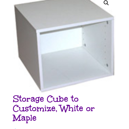
Storage Cube to
Customize, White or
Maple