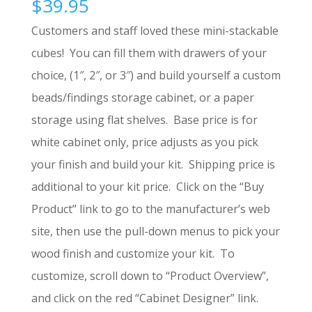
$
39.95
Customers and staff loved these mini-stackable
cubes! You can fill them with drawers of your
choice, (1″, 2″, or 3″) and build yourself a custom
beads/findings storage cabinet, or a paper
storage using flat shelves. Base price is for
white cabinet only, price adjusts as you pick
your finish and build your kit. Shipping price is
additional to your kit price. Click on the “Buy
Product” link to go to the manufacturer’s web
site, then use the pull-down menus to pick your
wood finish and customize your kit. To
customize, scroll down to “Product Overview”,
and click on the red “Cabinet Designer” link.