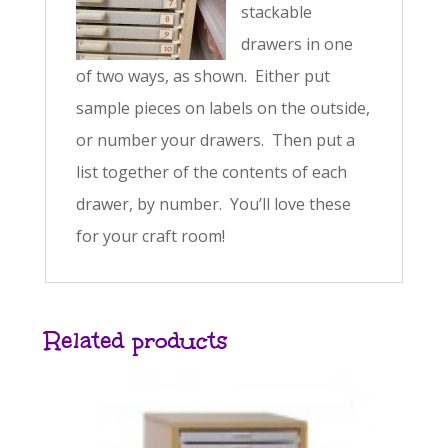
stackable
drawers in one
of two ways, as shown. Either put
sample pieces on labels on the outside,
or number your drawers. Then put a
list together of the contents of each
drawer, by number. You’ll love these
for your craft room!
Related products