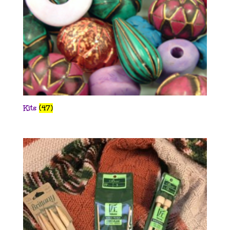
Kits
(47)