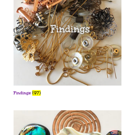
Findings
(97)