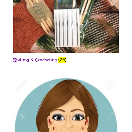
Knitting & Crocheting
(24)