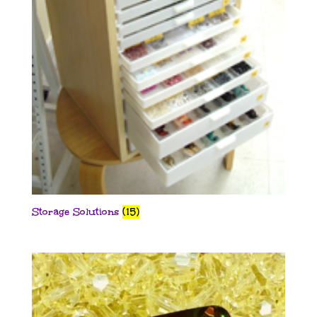
Storage Solutions
(15)