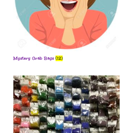
Mystery Grab Bags
(12)