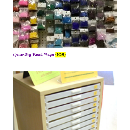
Quantity Bead Bags
(108)