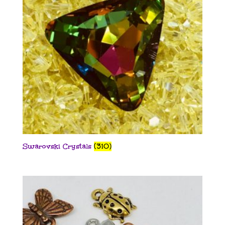
Swarovski Crystals
(310)