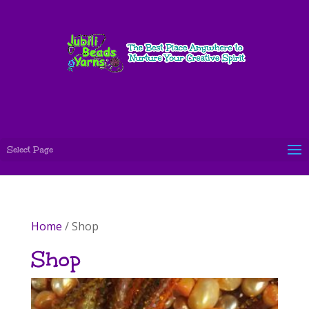
Select Page
Home
/ Shop
Shop