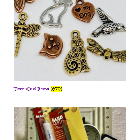
TierraCast Items
(679)