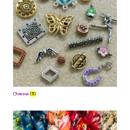
Charms
(3)