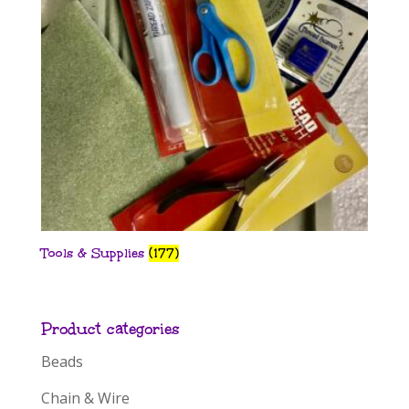
Tools & Supplies
(177)
Product categories
Beads
Chain & Wire