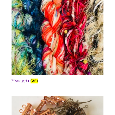
Fiber Arts
(22)