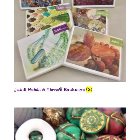
Jubili Beads & Yarns® Exclusive
(2)