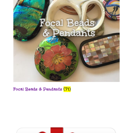
Focal Beads & Pendants
(71)