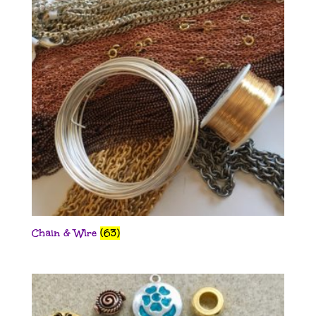
Chain & Wire
(63)