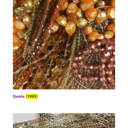
Beads
(1494)