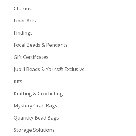
Charms
Fiber Arts
Findings
Focal Beads & Pendants
Gift Certificates
Jubili Beads & Yarns® Exclusive
Kits
Knitting & Crocheting
Mystery Grab Bags
Quantity Bead Bags
Storage Solutions