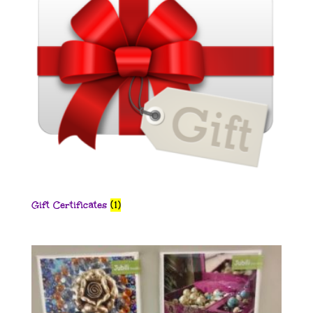
Gift Certificates
(1)