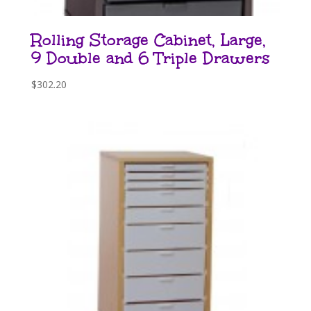
Rolling Storage Cabinet, Large,
9 Double and 6 Triple Drawers
$
302.20