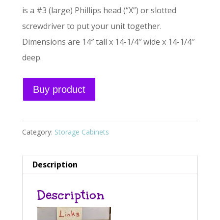
is a #3 (large) Phillips head (“X”) or slotted
screwdriver to put your unit together.
Dimensions are 14″ tall x 14-1/4″ wide x 14-1/4″
deep.
A
Buy product
l
t
e
Category:
Storage Cabinets
r
n
Description
a
Description
t
i