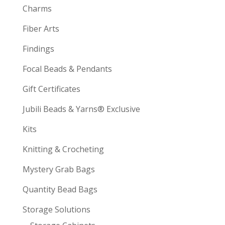
Charms
Fiber Arts
Findings
Focal Beads & Pendants
Gift Certificates
Jubili Beads & Yarns® Exclusive
Kits
Knitting & Crocheting
Mystery Grab Bags
Quantity Bead Bags
Storage Solutions