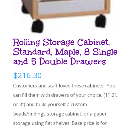
Rolling Storage Cabinet,
Standard, Maple, 8 Single
and 5 Double Drawers
$
216.30
Customers and staff loved these cabinets! You
can fill them with drawers of your choice, (1″, 2″,
or 3″) and build yourself a custom
beads/findings storage cabinet, or a paper
storage using flat shelves. Base price is for