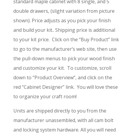
standard maple cabinet with 8 single, and 5
double drawers, (slight variation from picture
shown). Price adjusts as you pick your finish
and build your kit.. Shipping price is additional
to your kit price. Click on the “Buy Product” link
to go to the manufacturer’s web site, then use
the pull-down menus to pick your wood finish
and customize your kit. To customize, scroll
down to “Product Overview”, and click on the
red “Cabinet Designer” link. You will love these
to organize your craft room!
Units are shipped directly to you from the
manufacturer unassembled, with all cam bolt
and locking system hardware. All you will need