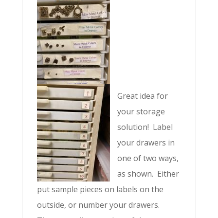
v
e
:
Great idea for
your storage
solution! Label
your drawers in
one of two ways,
as shown. Either
put sample pieces on labels on the
outside, or number your drawers.