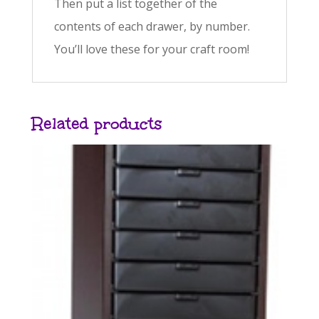
Then put a list together of the
contents of each drawer, by number.
You’ll love these for your craft room!
Related products