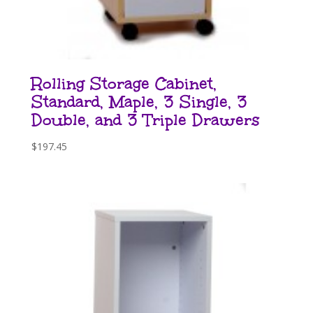
Rolling Storage Cabinet,
Standard, Maple, 3 Single, 3
Double, and 3 Triple Drawers
$
197.45