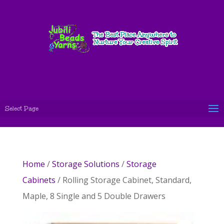
Select Page
Home
/
Storage Solutions
/
Storage
Cabinets
/ Rolling Storage Cabinet, Standard,
Maple, 8 Single and 5 Double Drawers