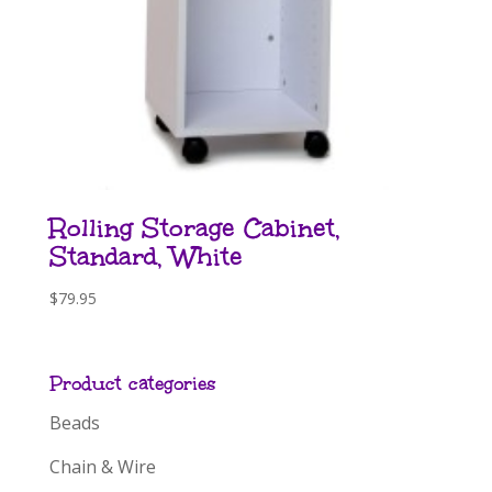
Rolling Storage Cabinet,
Standard, White
$
79.95
Product categories
Beads
Chain & Wire