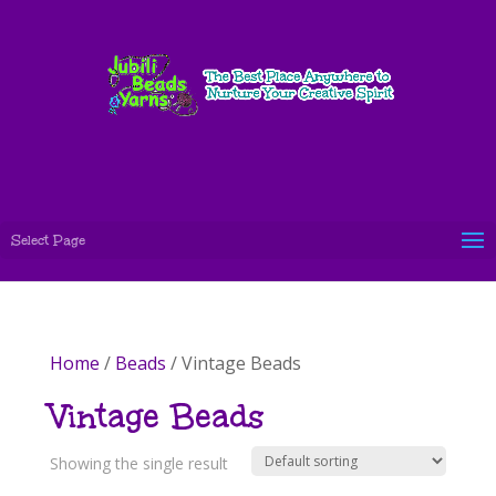
Select Page
Home
/
Beads
/ Vintage Beads
Vintage Beads
Showing the single result