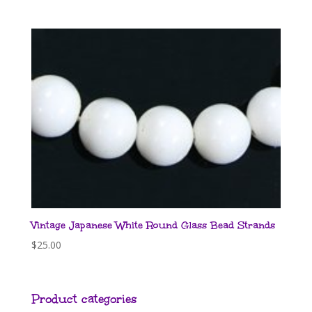
Vintage Japanese White Round Glass Bead Strands
$
25.00
Product categories