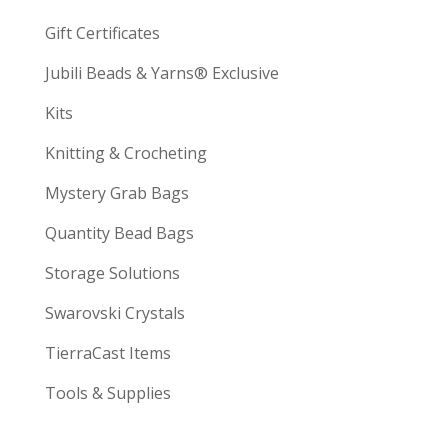
Gift Certificates
Jubili Beads & Yarns® Exclusive
Kits
Knitting & Crocheting
Mystery Grab Bags
Quantity Bead Bags
Storage Solutions
Swarovski Crystals
TierraCast Items
Tools & Supplies