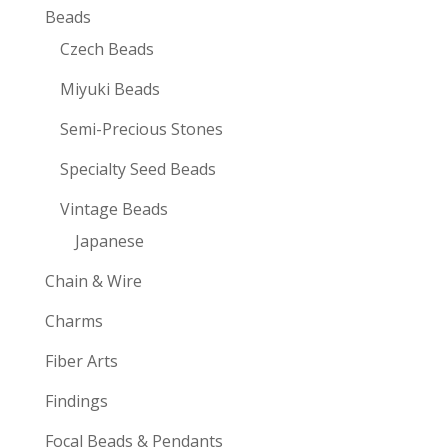
Beads
Czech Beads
Miyuki Beads
Semi-Precious Stones
Specialty Seed Beads
Vintage Beads
Japanese
Chain & Wire
Charms
Fiber Arts
Findings
Focal Beads & Pendants