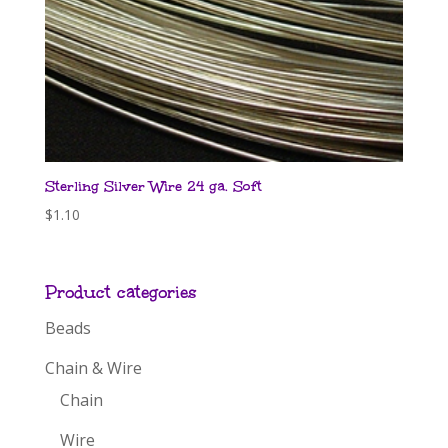
Sterling Silver Wire 24 ga. Soft
$
1.10
Product categories
Beads
Chain & Wire
Chain
Wire