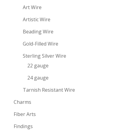
Art Wire
Artistic Wire
Beading Wire
Gold-Filled Wire
Sterling Silver Wire
22 gauge
24 gauge
Tarnish Resistant Wire
Charms
Fiber Arts
Findings