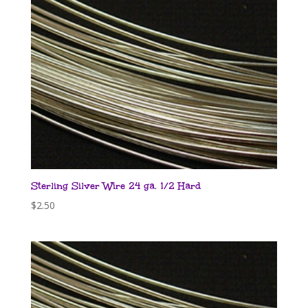
Sterling Silver Wire 24 ga. 1/2 Hard
$
2.50