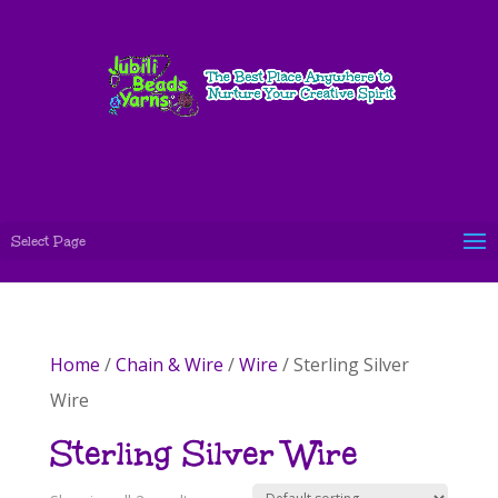
Select Page
Home
/
Chain & Wire
/
Wire
/ Sterling Silver
Wire
Sterling Silver Wire