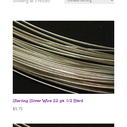
Showing all 3 results
Sterling Silver Wire 22 ga. 1/2 Hard
$
5.75