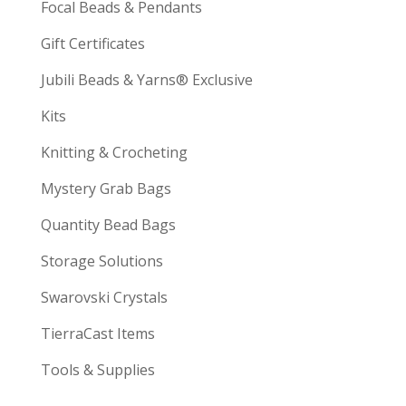
Focal Beads & Pendants
Gift Certificates
Jubili Beads & Yarns® Exclusive
Kits
Knitting & Crocheting
Mystery Grab Bags
Quantity Bead Bags
Storage Solutions
Swarovski Crystals
TierraCast Items
Tools & Supplies