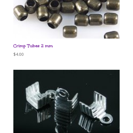
Crimp Tubes 2 mm
$
4.00