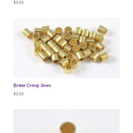
$
3.00
Brass Crimp 2mm
$
3.00