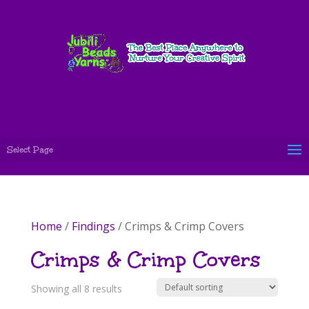
Select Page
Home
/
Findings
/ Crimps & Crimp Covers
Crimps & Crimp Covers
Showing all 8 results