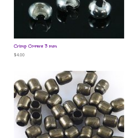
Crimp Covers 3 mm
$
4.00