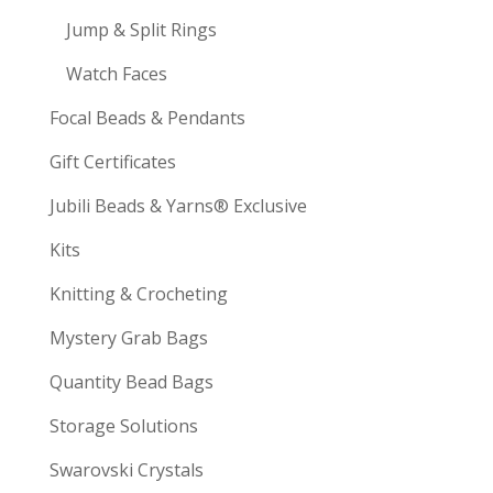
Jump & Split Rings
Watch Faces
Focal Beads & Pendants
Gift Certificates
Jubili Beads & Yarns® Exclusive
Kits
Knitting & Crocheting
Mystery Grab Bags
Quantity Bead Bags
Storage Solutions
Swarovski Crystals