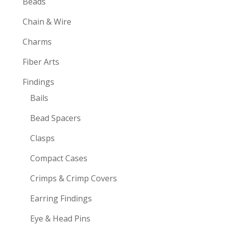
Beads
Chain & Wire
Charms
Fiber Arts
Findings
Bails
Bead Spacers
Clasps
Compact Cases
Crimps & Crimp Covers
Earring Findings
Eye & Head Pins