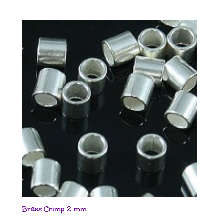
Brass Crimp 2 mm