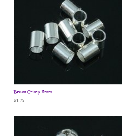
Brass Crimp 3mm
$
1.25