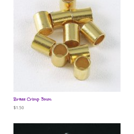
Brass Crimp 3mm
$
1.50