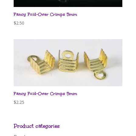
Fancy Fold-Over Crimps 5mm
$
2.50
Fancy Fold-Over Crimps 5mm
$
2.25
Product categories