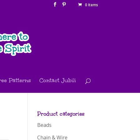
0 Items
ree Patterns
Contact Jubili
Product categories
Beads
Chain & Wire