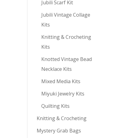
Jubili Scarf Kit
Jubili Vintage Collage
Kits
Knitting & Crocheting
Kits
Knotted Vintage Bead
Necklace Kits
Mixed Media Kits
Miyuki Jewelry Kits
Quilting Kits
Knitting & Crocheting
Mystery Grab Bags