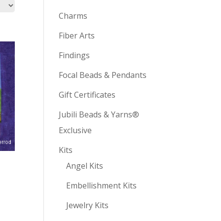
Charms
Fiber Arts
Findings
Focal Beads & Pendants
Gift Certificates
Jubili Beads & Yarns®
Exclusive
Kits
Angel Kits
Embellishment Kits
Jewelry Kits