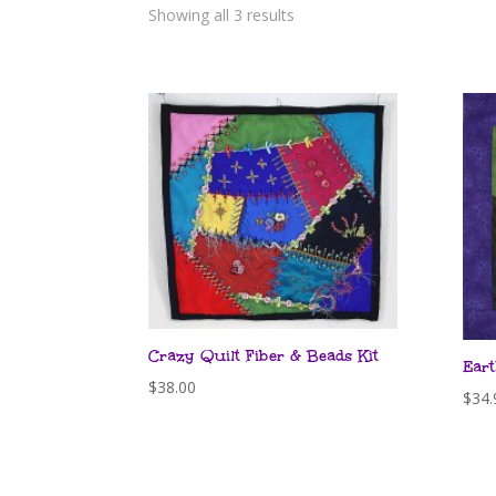
Showing all 3 results
Crazy Quilt Fiber & Beads Kit
Eart
$
38.00
$
34.