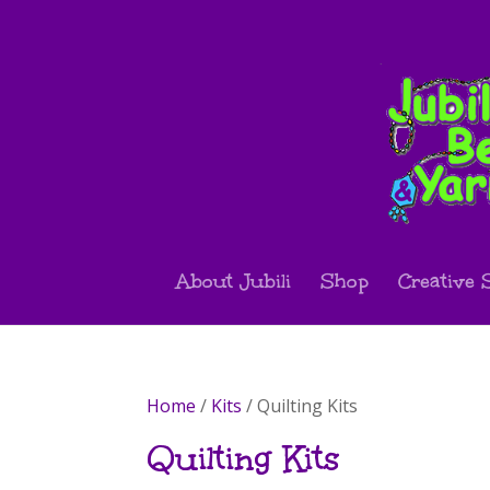
About Jubili
Shop
Creative 
Home
/
Kits
/ Quilting Kits
Quilting Kits