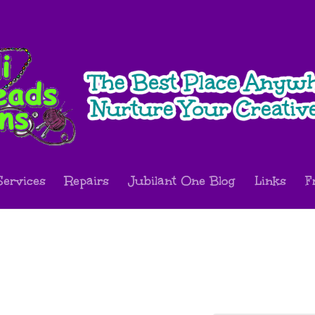
Services
Repairs
Jubilant One Blog
Links
F