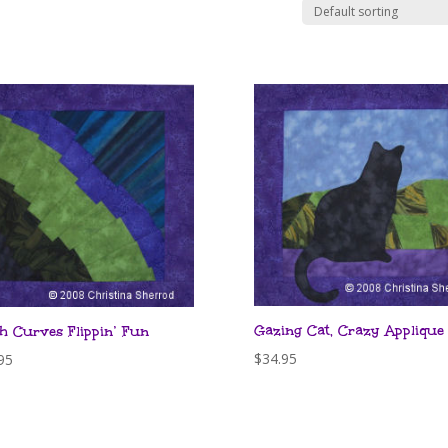
Gazing Cat, Crazy Applique
h Curves Flippin’ Fun
$
34.95
95