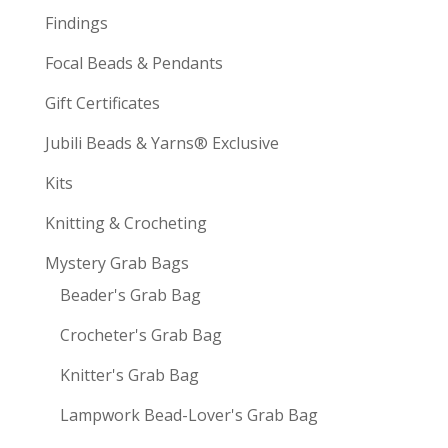
Findings
Focal Beads & Pendants
Gift Certificates
Jubili Beads & Yarns® Exclusive
Kits
Knitting & Crocheting
Mystery Grab Bags
Beader's Grab Bag
Crocheter's Grab Bag
Knitter's Grab Bag
Lampwork Bead-Lover's Grab Bag