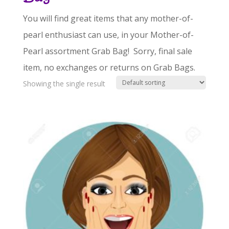
You will find great items that any mother-of-
pearl enthusiast can use, in your Mother-of-
Pearl assortment Grab Bag! Sorry, final sale
item, no exchanges or returns on Grab Bags.
Showing the single result