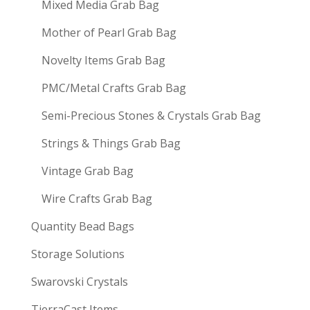
Mixed Media Grab Bag
Mother of Pearl Grab Bag
Novelty Items Grab Bag
PMC/Metal Crafts Grab Bag
Semi-Precious Stones & Crystals Grab Bag
Strings & Things Grab Bag
Vintage Grab Bag
Wire Crafts Grab Bag
Quantity Bead Bags
Storage Solutions
Swarovski Crystals
TierraCast Items