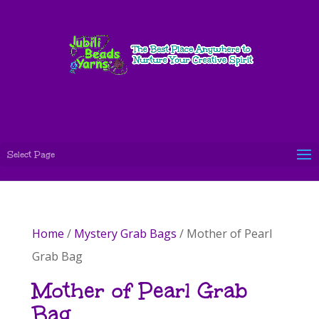
Select Page
Home
/
Mystery Grab Bags
/ Mother of Pearl
Grab Bag
Mother of Pearl Grab
Bag