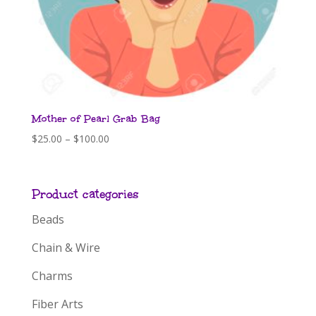
Mother of Pearl Grab Bag
Price
$
25.00
–
$
100.00
range:
$25.00
through
Product categories
$100.00
Beads
Chain & Wire
Charms
Fiber Arts