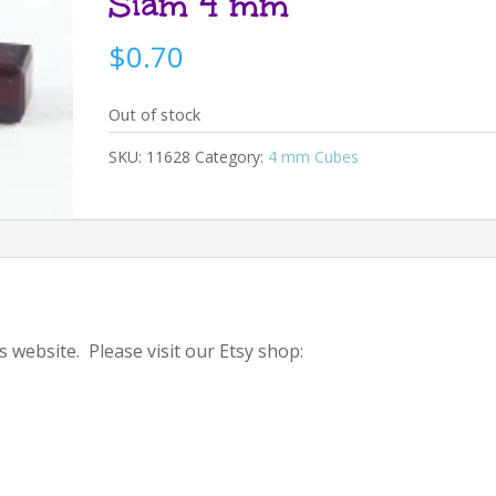
Siam 4 mm
$
0.70
Out of stock
SKU:
11628
Category:
4 mm Cubes
s website. Please visit our Etsy shop: