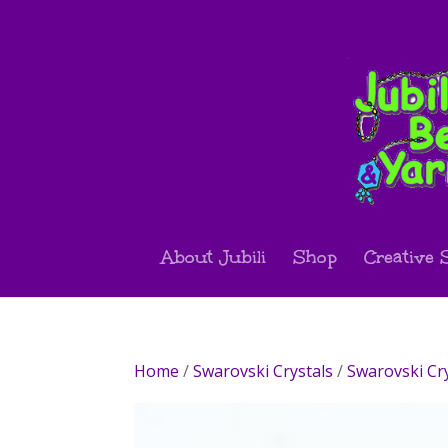
About Jubili
Shop
Creative 
Home
/
Swarovski Crystals
/
Swarovski Cr