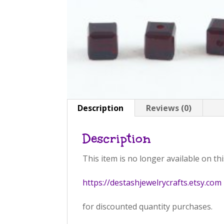
Description
Reviews (0)
Description
This item is no longer available on thi
https://destashjewelrycrafts.etsy.com
for discounted quantity purchases.