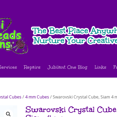
Services
Repairs
Jubilant One Blog
Links
F
ystal Cubes
/
4 mm Cubes
/ Swarovski Crystal Cube, Siam 4
Swarovski Crystal Cube