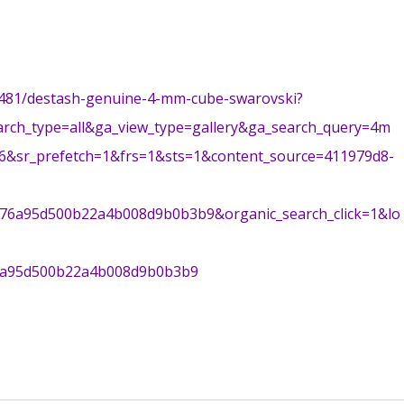
33481/destash-genuine-4-mm-cube-swarovski?
arch_type=all&ga_view_type=gallery&ga_search_query=4m
-6&sr_prefetch=1&frs=1&sts=1&content_source=411979d8-
6a95d500b22a4b008d9b0b3b9&organic_search_click=1&lo
-
6a95d500b22a4b008d9b0b3b9