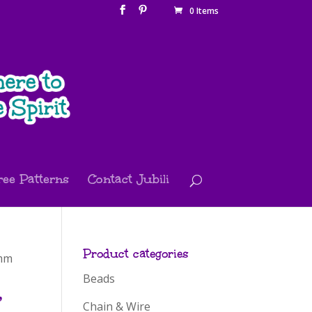
0 Items
ree Patterns
Contact Jubili
Product categories
 mm
Beads
,
Chain & Wire