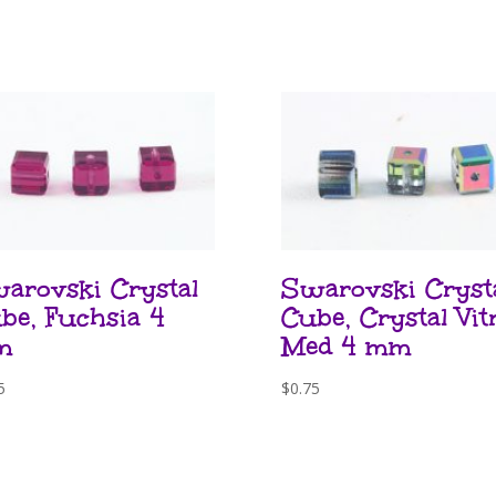
arovski Crystal
Swarovski Cryst
be, Fuchsia 4
Cube, Crystal Vitr
m
Med 4 mm
5
$
0.75