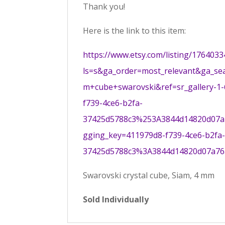
Thank you!
Here is the link to this item:
https://www.etsy.com/listing/17640
ls=s&ga_order=most_relevant&ga_se
m+cube+swarovski&ref=sr_gallery-1
f739-4ce6-b2fa-
37425d5788c3%253A3844d14820d07a7
gging_key=411979d8-f739-4ce6-b2fa
37425d5788c3%3A3844d14820d07a7
Swarovski crystal cube, Siam, 4 mm
Sold Individually