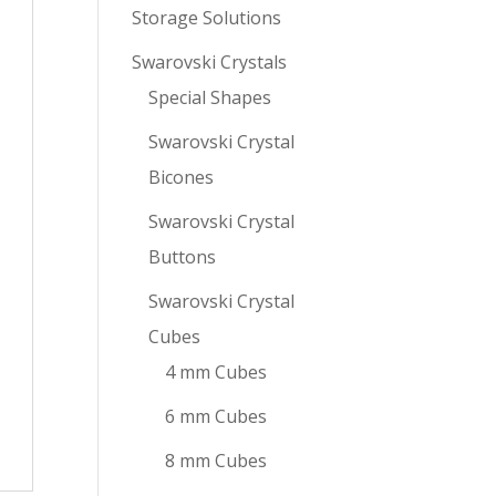
Storage Solutions
Swarovski Crystals
Special Shapes
Swarovski Crystal
Bicones
Swarovski Crystal
Buttons
Swarovski Crystal
Cubes
4 mm Cubes
6 mm Cubes
8 mm Cubes