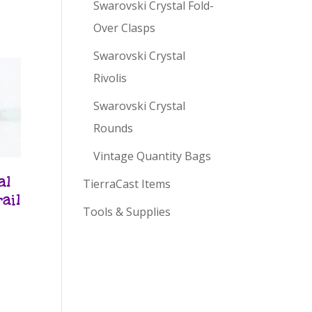
Swarovski Crystal Fold-
Over Clasps
Swarovski Crystal
Rivolis
Swarovski Crystal
Rounds
Vintage Quantity Bags
al
TierraCast Items
ail
Tools & Supplies