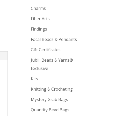
Charms
Fiber Arts
Findings
Focal Beads & Pendants
Gift Certificates
Jubili Beads & Yarns®
Exclusive
Kits
Knitting & Crocheting
Mystery Grab Bags
Quantity Bead Bags