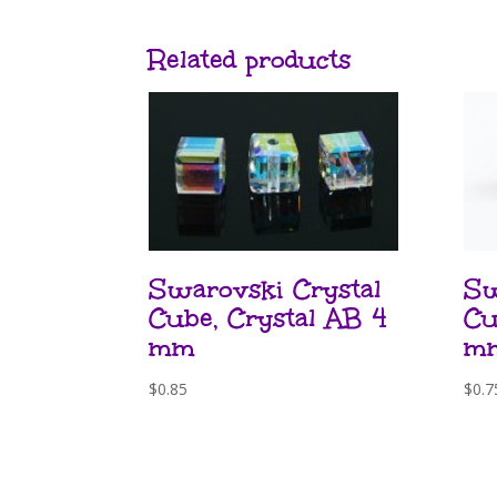
Related products
Swarovski Crystal
Sw
Cube, Crystal AB 4
Cu
mm
m
$
0.85
$
0.7