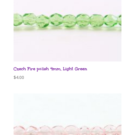
Czech Fire polish 4mm, Light Green
$
4.00