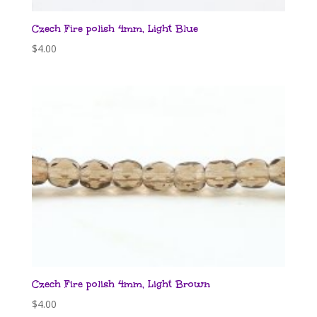
Czech Fire polish 4mm, Light Blue
$
4.00
Czech Fire polish 4mm, Light Brown
$
4.00