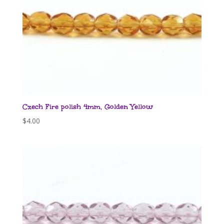
Czech Fire polish 4mm, Golden Yellow
$
4.00