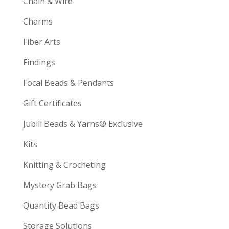
Chain & Wire
Charms
Fiber Arts
Findings
Focal Beads & Pendants
Gift Certificates
Jubili Beads & Yarns® Exclusive
Kits
Knitting & Crocheting
Mystery Grab Bags
Quantity Bead Bags
Storage Solutions