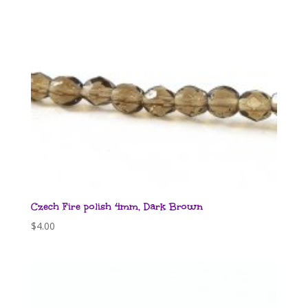
Czech Fire polish 4mm, Dark Brown
$
4.00