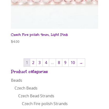
Czech Fire polish 4mm, Light Pink
$
4.00
1
2
3
4
…
8
9
10
→
Product categories
Beads
Czech Beads
Czech Bead Strands
Czech Fire polish Strands