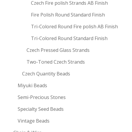
Czech Fire polish Strands AB Finish
Fire Polish Round Standard Finish
Tri-Colored Round Fire polish AB Finish
Tri-Colored Round Standard Finish
Czech Pressed Glass Strands
Two-Toned Czech Strands
Czech Quantity Beads
Miyuki Beads
Semi-Precious Stones
Specialty Seed Beads
Vintage Beads