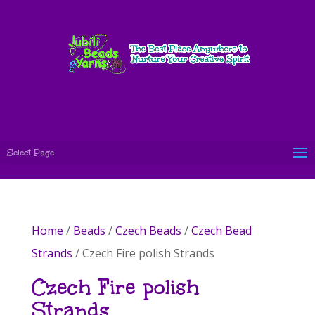
Select Page
Home
/
Beads
/
Czech Beads
/
Czech Bead
Strands
/ Czech Fire polish Strands
Czech Fire polish
Strands