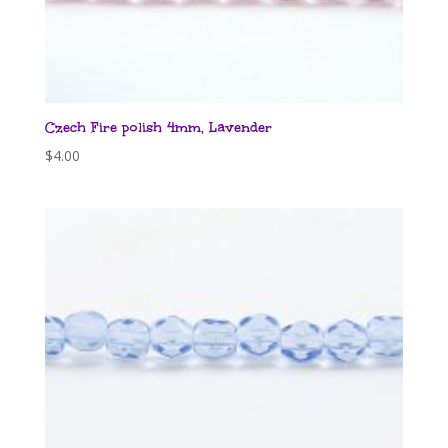
Czech Fire polish 4mm, Lavender
$
4.00