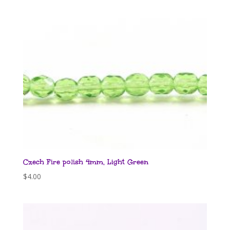
Czech Fire polish 4mm, Light Green
$
4.00