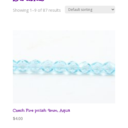
Showing 1–9 of 87 results
Czech Fire polish 4mm, Aqua
$
4.00