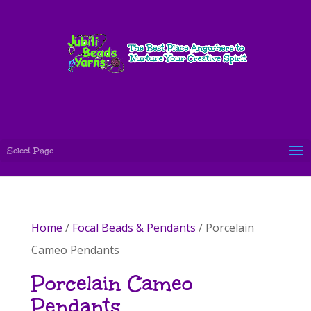
Select Page
Home
/
Focal Beads & Pendants
/ Porcelain
Cameo Pendants
Porcelain Cameo
Pendants