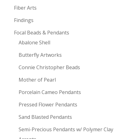
Fiber Arts
Findings
Focal Beads & Pendants
Abalone Shell
Butterfly Artworks
Connie Christopher Beads
Mother of Pearl
Porcelain Cameo Pendants
Pressed Flower Pendants
Sand Blasted Pendants
Semi-Precious Pendants w/ Polymer Clay