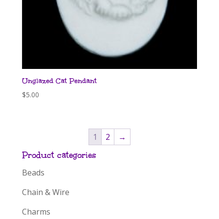
Unglazed Cat Pendant
$
5.00
1
2
→
Product categories
Beads
Chain & Wire
Charms