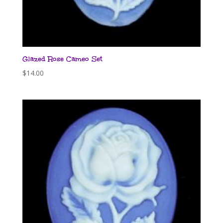
Glazed Rose Cameo Set
$
14.00