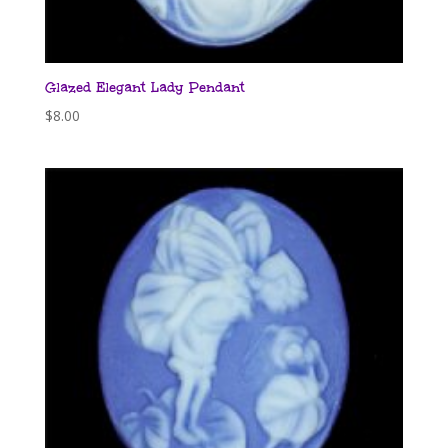
Glazed Elegant Lady Pendant
$
8.00