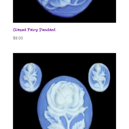
Glazed Fairy Pendant
$
8.00