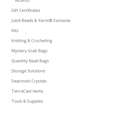
Accents
Gift Certificates
Jubili Beads & Yarns® Exclusive
Kits
Knitting & Crocheting
Mystery Grab Bags
Quantity Bead Bags
Storage Solutions
Swarovski Crystals
TierraCast Items
Tools & Supplies