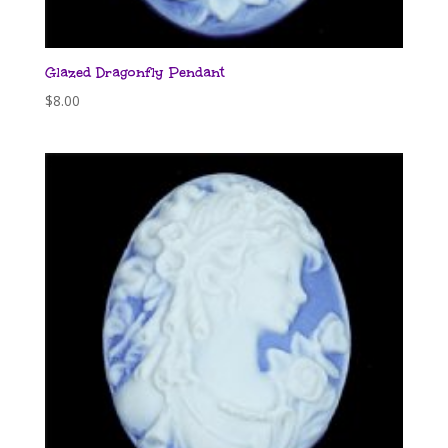
Glazed Dragonfly Pendant
$
8.00