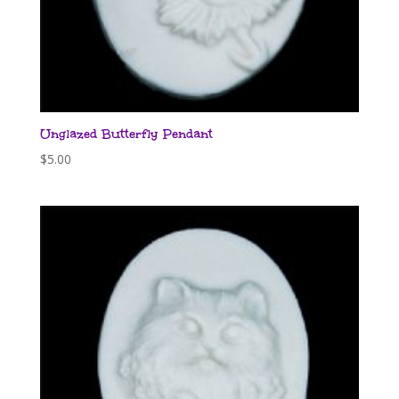
Unglazed Butterfly Pendant
$
5.00