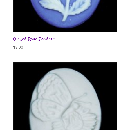
Glazed Rose Pendant
$
8.00