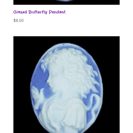
Glazed Butterfly Pendant
$
8.00