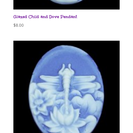
Glazed Child and Dove Pendant
$
8.00