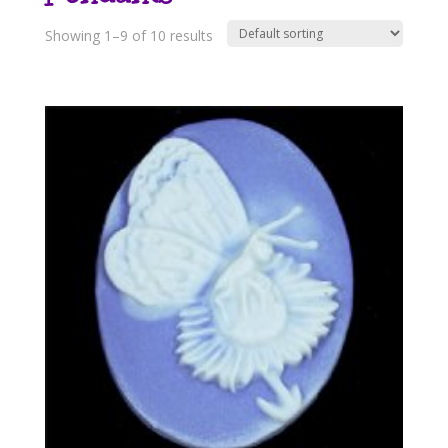
Showing 1–9 of 10 results