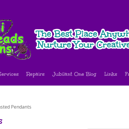
Services
Repairs
Jubilant One Blog
Links
F
asted Pendants
s