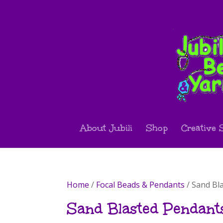
About Jubili
Shop
Creative 
Home
/
Focal Beads & Pendants
/ Sand Bl
Sand Blasted Pendant