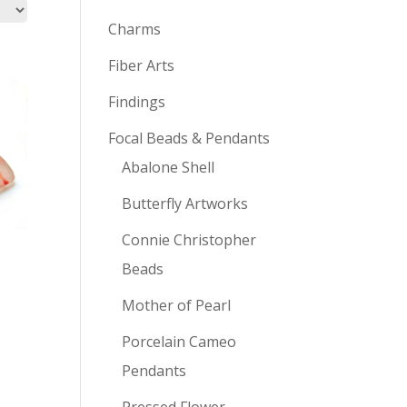
Charms
Fiber Arts
Findings
Focal Beads & Pendants
Abalone Shell
Butterfly Artworks
Connie Christopher
Beads
Mother of Pearl
Porcelain Cameo
Pendants
Pressed Flower