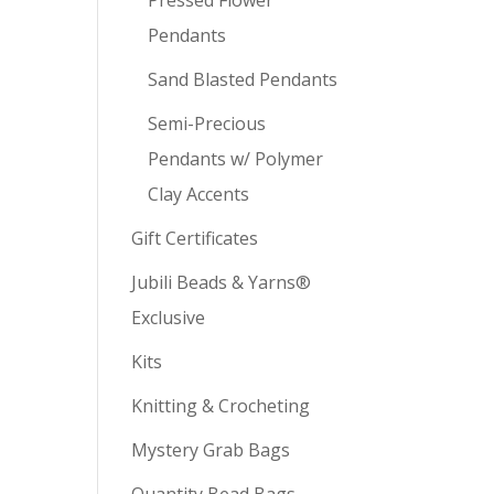
Pendants
Sand Blasted Pendants
Semi-Precious
Pendants w/ Polymer
Clay Accents
Gift Certificates
Jubili Beads & Yarns®
Exclusive
Kits
Knitting & Crocheting
Mystery Grab Bags
Quantity Bead Bags