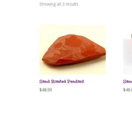
Showing all 3 results
Sand Blasted Pendant
San
$
48.00
$
48.