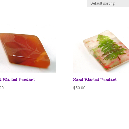
d Blasted Pendant
Sand Blasted Pendant
00
$
50.00