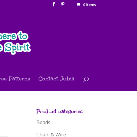
0 Items
ree Patterns
Contact Jubili
Product categories
Beads
Chain & Wire