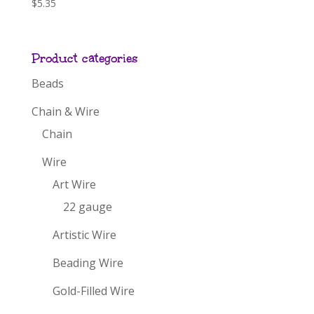
$
5.35
Product categories
Beads
Chain & Wire
Chain
Wire
Art Wire
22 gauge
Artistic Wire
Beading Wire
Gold-Filled Wire