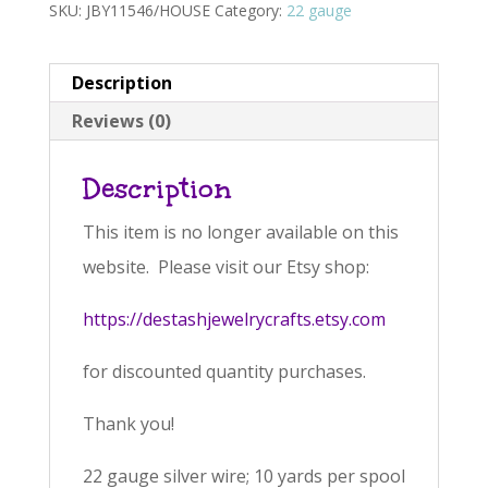
SKU:
JBY11546/HOUSE
Category:
22 gauge
Description
Reviews (0)
Description
This item is no longer available on this
website. Please visit our Etsy shop:
https://destashjewelrycrafts.etsy.com
for discounted quantity purchases.
Thank you!
22 gauge silver wire; 10 yards per spool