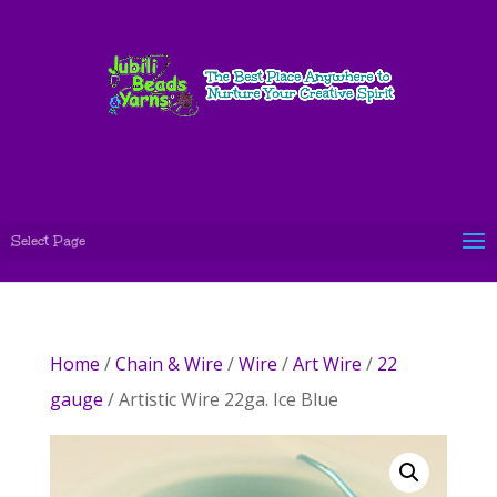
Select Page
Home
/
Chain & Wire
/
Wire
/
Art Wire
/
22
gauge
/ Artistic Wire 22ga. Ice Blue