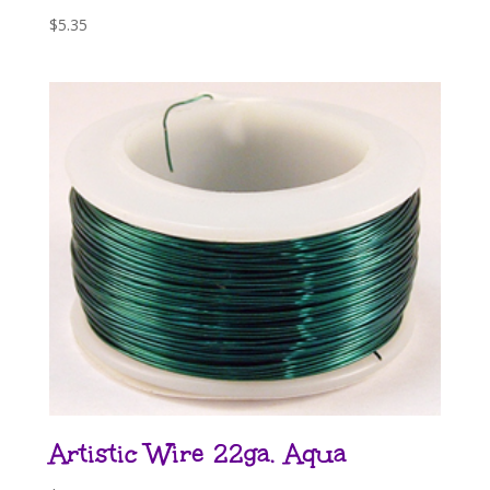
$
5.35
Artistic Wire 22ga. Aqua