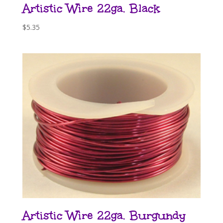
Artistic Wire 22ga. Black
$
5.35
Artistic Wire 22ga. Burgundy