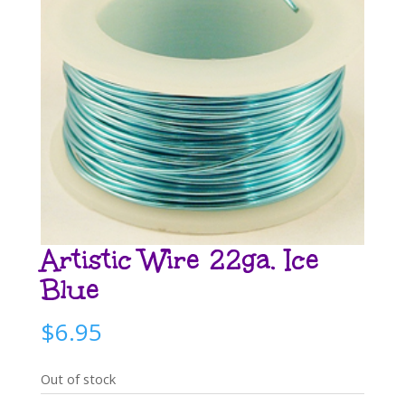
Artistic Wire 22ga. Ice
Blue
$
6.95
Out of stock