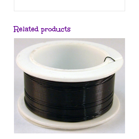
Related products