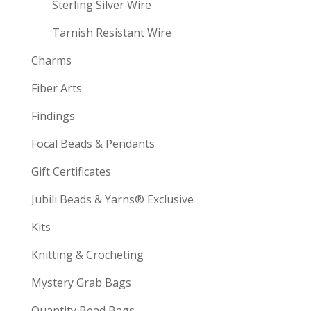
Sterling Silver Wire
Tarnish Resistant Wire
Charms
Fiber Arts
Findings
Focal Beads & Pendants
Gift Certificates
Jubili Beads & Yarns® Exclusive
Kits
Knitting & Crocheting
Mystery Grab Bags
Quantity Bead Bags