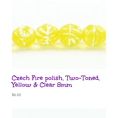
Czech Fire polish, Two-Toned,
Yellow & Clear 8mm
$
6.00