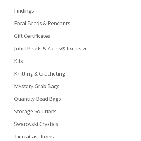
Findings
Focal Beads & Pendants
Gift Certificates
Jubili Beads & Yarns® Exclusive
Kits
Knitting & Crocheting
Mystery Grab Bags
Quantity Bead Bags
Storage Solutions
Swarovski Crystals
TierraCast Items