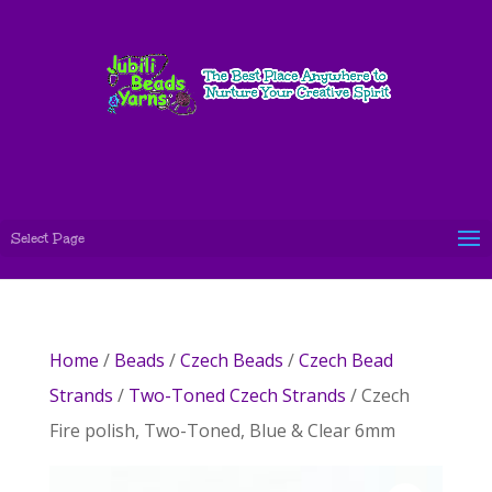
Select Page
Home
/
Beads
/
Czech Beads
/
Czech Bead
Strands
/
Two-Toned Czech Strands
/ Czech
Fire polish, Two-Toned, Blue & Clear 6mm