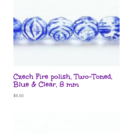
Czech Fire polish, Two-Toned,
Blue & Clear, 8 mm
$
6.00