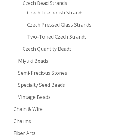
Czech Bead Strands
Czech Fire polish Strands
Czech Pressed Glass Strands
Two-Toned Czech Strands
Czech Quantity Beads
Miyuki Beads
Semi-Precious Stones
Specialty Seed Beads
Vintage Beads
Chain & Wire
Charms
Fiber Arts