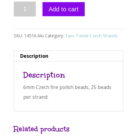
Czech
A
Add to cart
Fire
l
polish,
t
Two-
e
SKU:
14516-blu
Category:
Two-Toned Czech Strands
Toned,
r
Blue
n
Description
&
a
Description
Clear
t
6mm
i
6mm Czech fire polish beads, 25 beads
quantity
v
per strand.
e
:
Related products