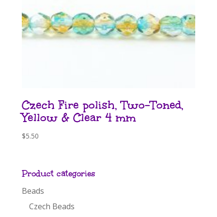
Czech Fire polish, Two-Toned,
Yellow & Clear 4 mm
$
5.50
Product categories
Beads
Czech Beads