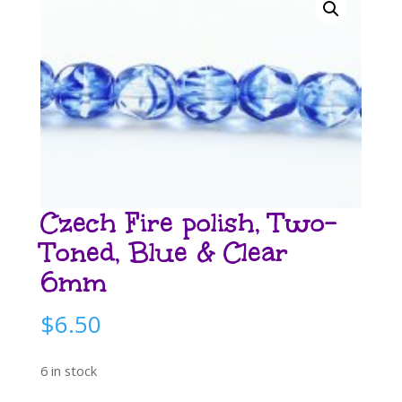
Czech Fire polish, Two-
Toned, Blue & Clear
6mm
$
6.50
6 in stock