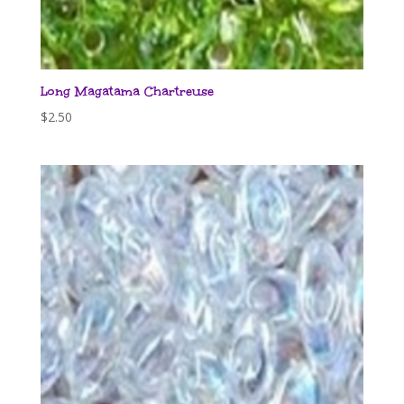
Long Magatama Chartreuse
$
2.50