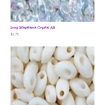
Long Magatama Crystal AB
$
2.75