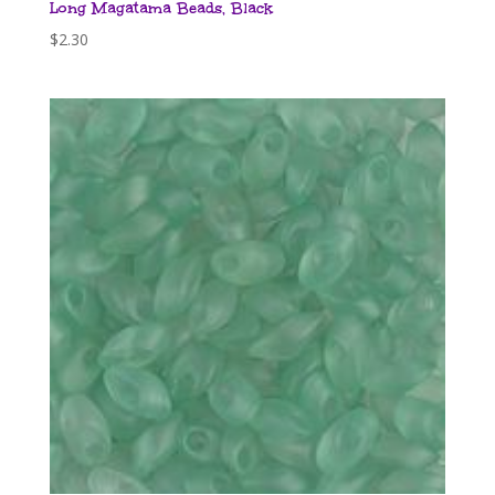
Long Magatama Beads, Black
$
2.30