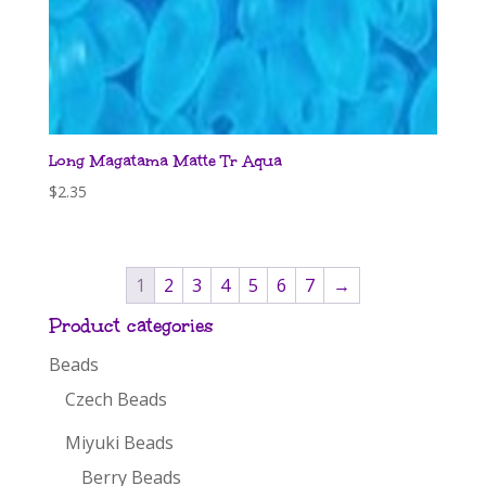
Long Magatama Matte Tr Aqua
$
2.35
1
2
3
4
5
6
7
→
Product categories
Beads
Czech Beads
Miyuki Beads
Berry Beads