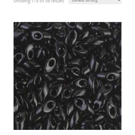
Showing 1–9 of 58 results