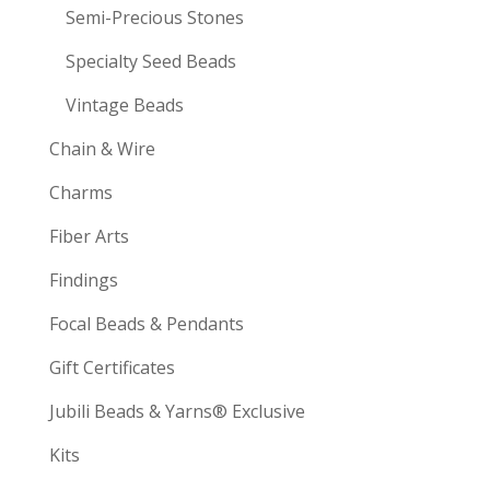
Semi-Precious Stones
Specialty Seed Beads
Vintage Beads
Chain & Wire
Charms
Fiber Arts
Findings
Focal Beads & Pendants
Gift Certificates
Jubili Beads & Yarns® Exclusive
Kits