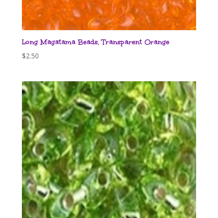
Long Magatama Beads, Transparent Orange
$
2.50