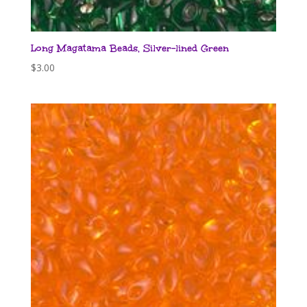
Long Magatama Beads, Silver-lined Green
$
3.00