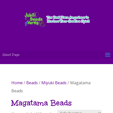
Select Page
Home
/
Beads
/
Miyuki Beads
/ Magatama
Beads
Magatama Beads