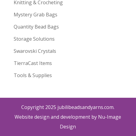
Knitting & Crocheting
Mystery Grab Bags
Quantity Bead Bags
Storage Solutions
Swarovski Crystals
TierraCast Items
Tools & Supplies
Copyright 2025 jubilibeadsandyarns.com.
Website design and development by Nu-Image
Design