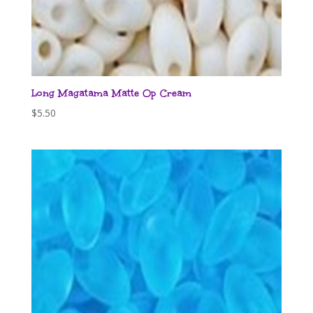
Long Magatama Matte Op Cream
$
5.50