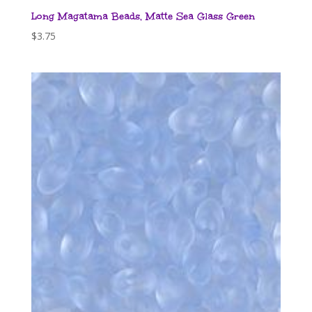
Long Magatama Beads, Matte Sea Glass Green
$
3.75