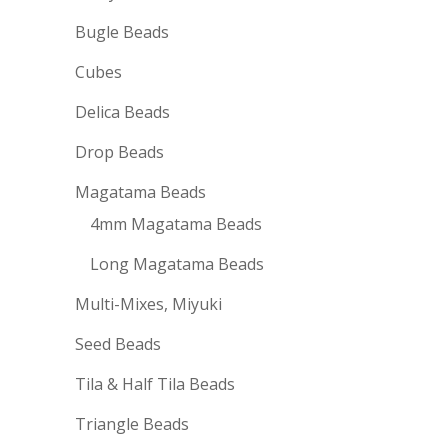
Bugle Beads
Cubes
Delica Beads
Drop Beads
Magatama Beads
4mm Magatama Beads
Long Magatama Beads
Multi-Mixes, Miyuki
Seed Beads
Tila & Half Tila Beads
Triangle Beads