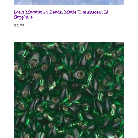
Long Magatama Beads, Matte Translucent Lt
Sapphire
$
3.75