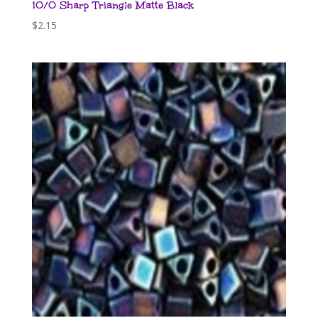
10/0 Sharp Triangle Matte Black
$
2.15