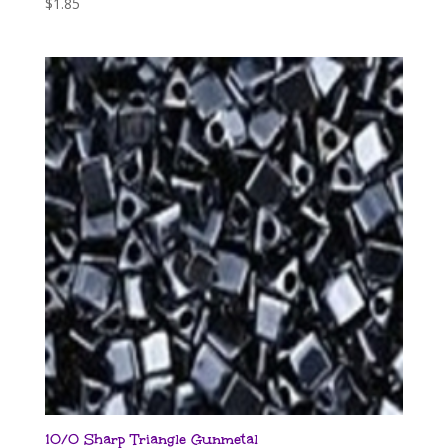
$
1.85
10/0 Sharp Triangle Gunmetal