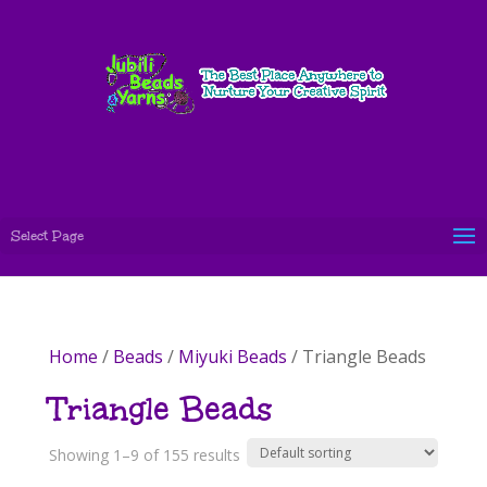
Select Page
Home
/
Beads
/
Miyuki Beads
/ Triangle Beads
Triangle Beads
Showing 1–9 of 155 results