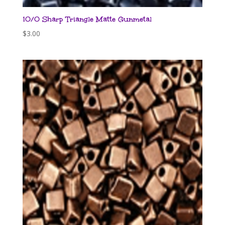
10/0 Sharp Triangle Matte Gunmetal
$
3.00