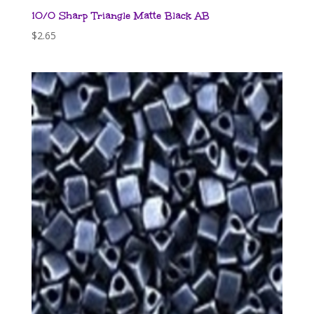
10/0 Sharp Triangle Matte Black AB
$
2.65