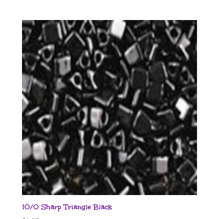
10/0 Sharp Triangle Black