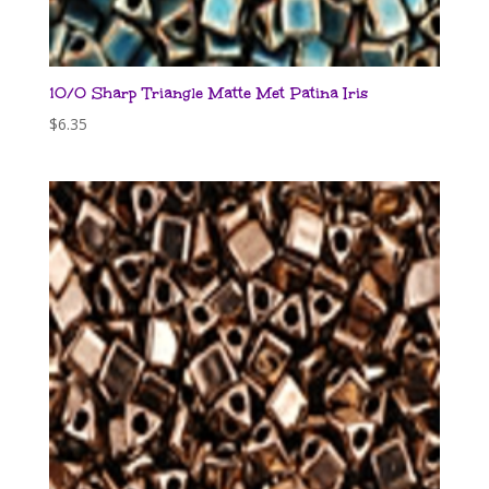
10/0 Sharp Triangle Matte Met Patina Iris
$
6.35