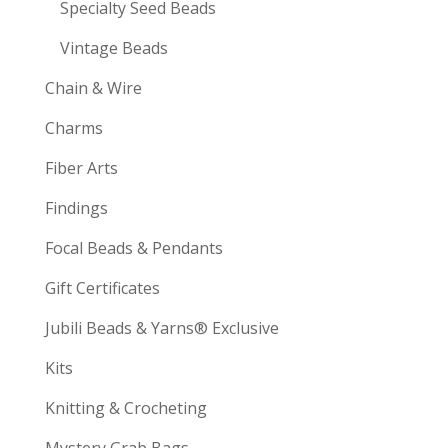
Specialty Seed Beads
Vintage Beads
Chain & Wire
Charms
Fiber Arts
Findings
Focal Beads & Pendants
Gift Certificates
Jubili Beads & Yarns® Exclusive
Kits
Knitting & Crocheting