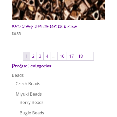
10/0 Sharp Triangle Met Dk Bronze
$
6.35
1
2
3
4
…
16
17
18
→
Product categories
Beads
Czech Beads
Miyuki Beads
Berry Beads
Bugle Beads