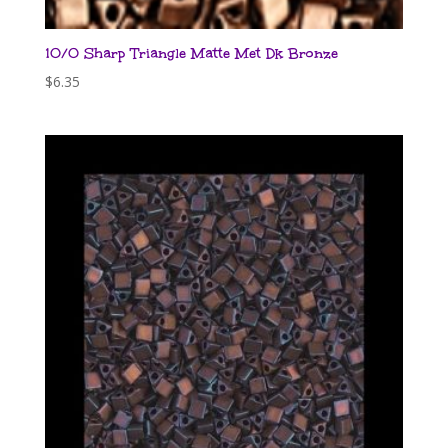
10/0 Sharp Triangle Matte Met Dk Bronze
$
6.35