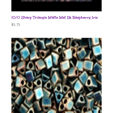
10/0 Sharp Triangle Matte Met Dk Raspberry Iris
$
5.75