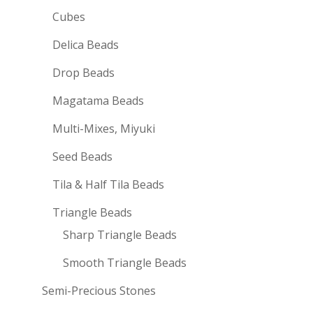
Cubes
Delica Beads
Drop Beads
Magatama Beads
Multi-Mixes, Miyuki
Seed Beads
Tila & Half Tila Beads
Triangle Beads
Sharp Triangle Beads
Smooth Triangle Beads
Semi-Precious Stones