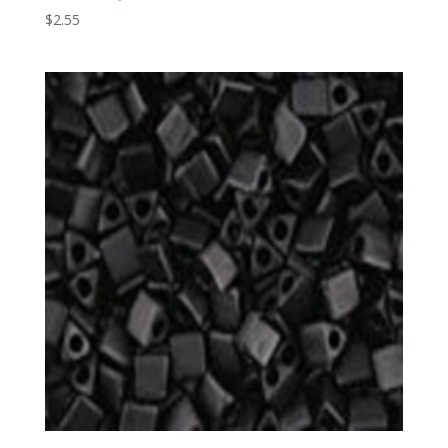
$
2.55