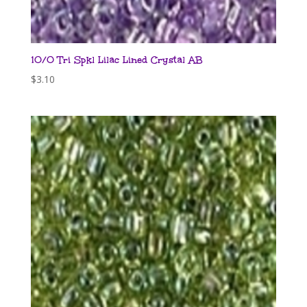
10/0 Tri Spkl Lilac Lined Crystal AB
$
3.10