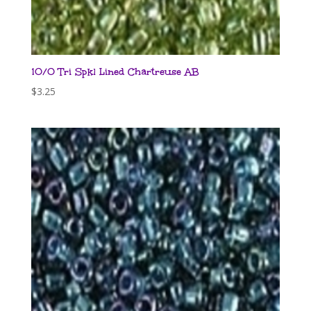
10/0 Tri Spkl Lined Chartreuse AB
$
3.25