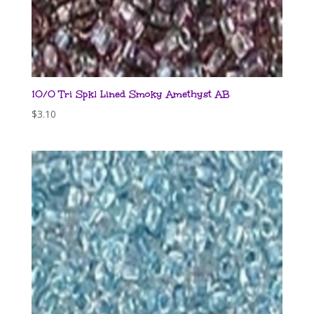
10/0 Tri Spkl Lined Smoky Amethyst AB
$
3.10