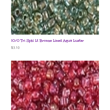
10/0 Tri Spkl Lt Bronze Lined Aqua Luster
$
3.10