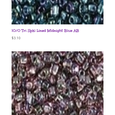
10/0 Tri Spkl Lined Midnight Blue AB
$
3.10