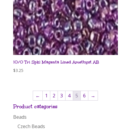
10/0 Tri Spkl Magenta Lined Amethyst AB
$
3.25
←
1
2
3
4
5
6
→
Product categories
Beads
Czech Beads