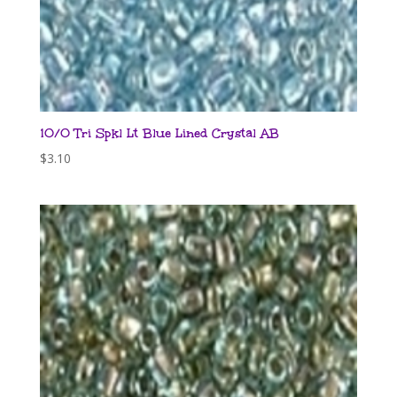
10/0 Tri Spkl Lt Blue Lined Crystal AB
$
3.10