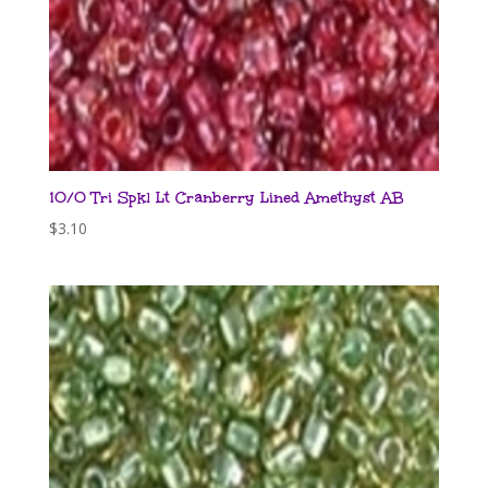
10/0 Tri Spkl Lt Cranberry Lined Amethyst AB
$
3.10