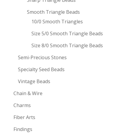
Sharp Triangle Beads
Smooth Triangle Beads
10/0 Smooth Triangles
Size 5/0 Smooth Triangle Beads
Size 8/0 Smooth Triangle Beads
Semi-Precious Stones
Specialty Seed Beads
Vintage Beads
Chain & Wire
Charms
Fiber Arts
Findings