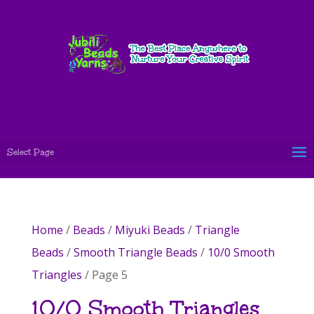
Select Page
Home
/
Beads
/
Miyuki Beads
/
Triangle
Beads
/
Smooth Triangle Beads
/
10/0 Smooth
Triangles
/ Page 5
10/0 Smooth Triangles