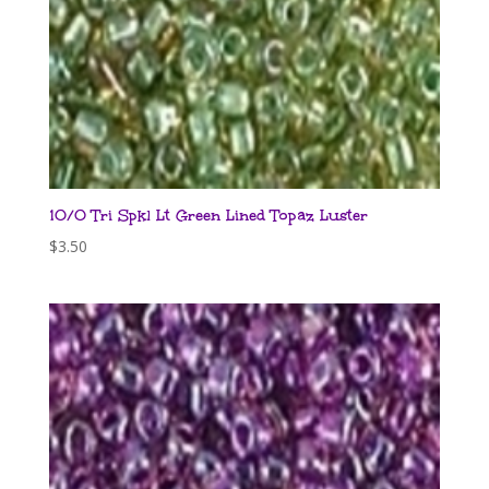
10/0 Tri Spkl Lt Green Lined Topaz Luster
$
3.50