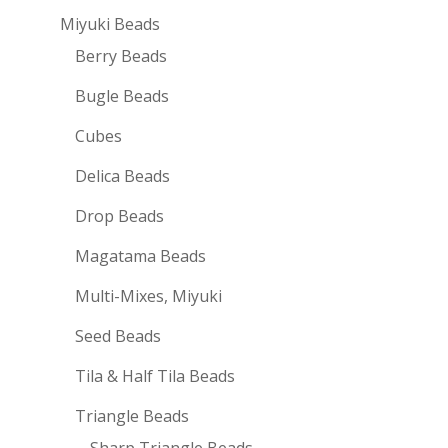
Miyuki Beads
Berry Beads
Bugle Beads
Cubes
Delica Beads
Drop Beads
Magatama Beads
Multi-Mixes, Miyuki
Seed Beads
Tila & Half Tila Beads
Triangle Beads