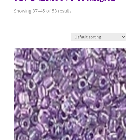
Showing 37–45 of 53 results