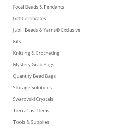
Focal Beads & Pendants
Gift Certificates
Jubili Beads & Yarns® Exclusive
Kits
Knitting & Crocheting
Mystery Grab Bags
Quantity Bead Bags
Storage Solutions
Swarovski Crystals
TierraCast Items
Tools & Supplies